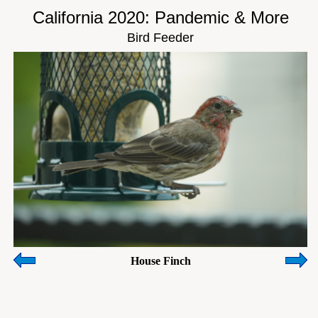
California 2020: Pandemic & More
Bird Feeder
House Finch