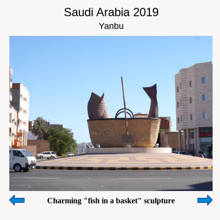
Saudi Arabia 2019
Yanbu
Charming "fish in a basket" sculpture