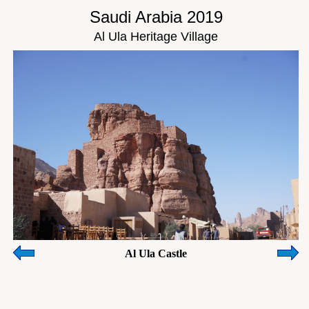
Saudi Arabia 2019
Al Ula Heritage Village
Al Ula Castle