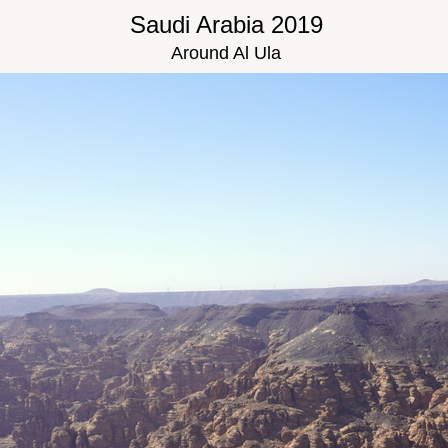
Saudi Arabia 2019
Around Al Ula