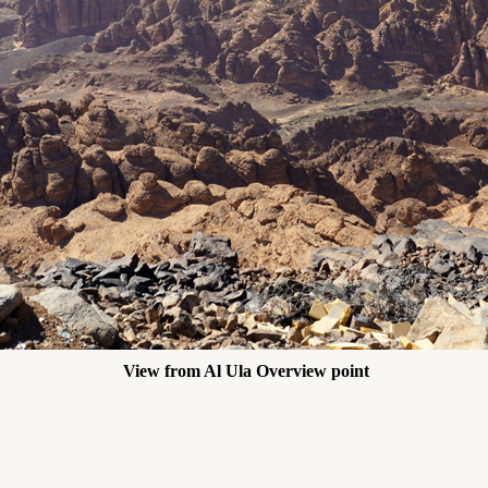
View from Al Ula Overview point