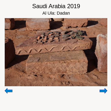
Saudi Arabia 2019
Al Ula: Dadan