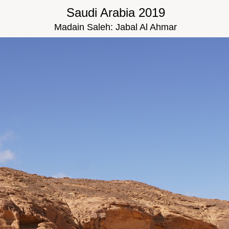
Saudi Arabia 2019
Madain Saleh: Jabal Al Ahmar