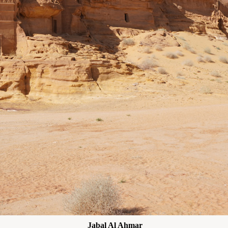
Jabal Al Ahmar