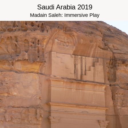
Saudi Arabia 2019
Madain Saleh: Immersive Play