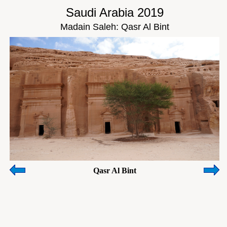
Saudi Arabia 2019
Madain Saleh: Qasr Al Bint
Qasr Al Bint