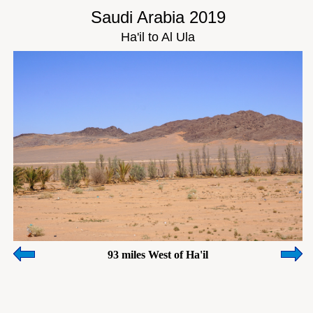
Saudi Arabia 2019
Ha'il to Al Ula
93 miles West of Ha'il