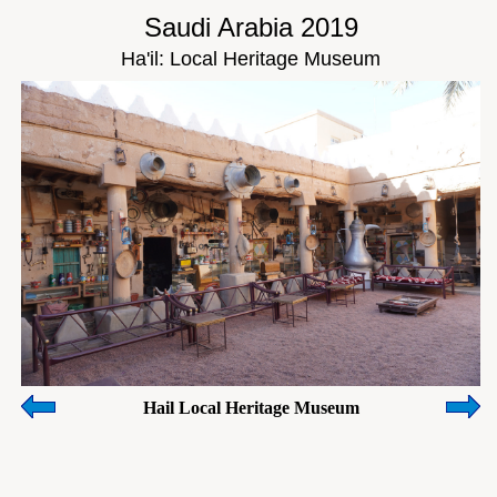
Saudi Arabia 2019
Ha'il: Local Heritage Museum
Hail Local Heritage Museum