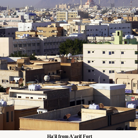
Ha'il from A'arif Fort