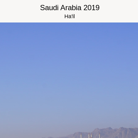
Saudi Arabia 2019
Ha'il