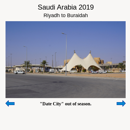
Saudi Arabia 2019
Riyadh to Buraidah
"Date City" out of season.