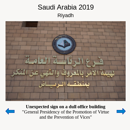
Saudi Arabia 2019
Riyadh
Unexpected sign on a dull office building
"General Presidency of the Promotion of Virtue
and the Prevention of Vices"