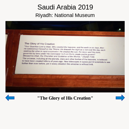
Saudi Arabia 2019
Riyadh: National Museum
"The Glory of His Creation"