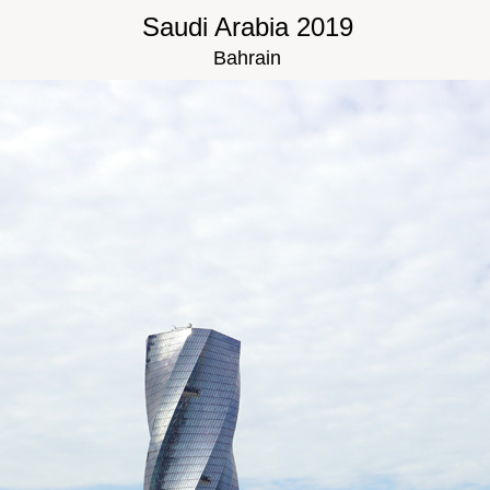
Saudi Arabia 2019
Bahrain