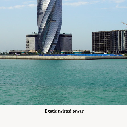
Exotic twisted tower