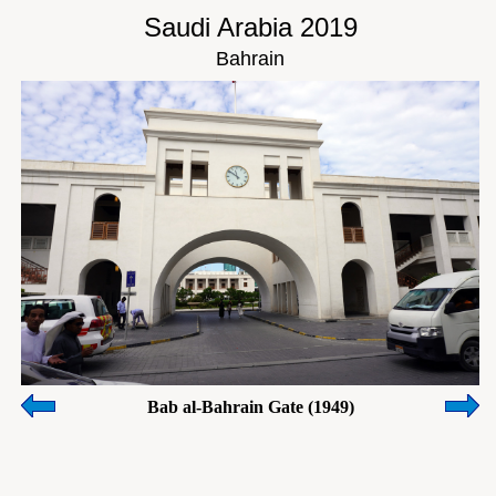
Saudi Arabia 2019
Bahrain
Bab al-Bahrain Gate (1949)