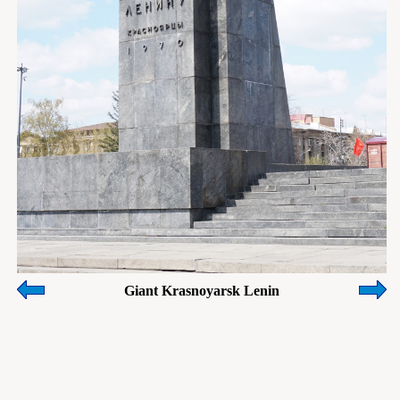
Giant Krasnoyarsk Lenin