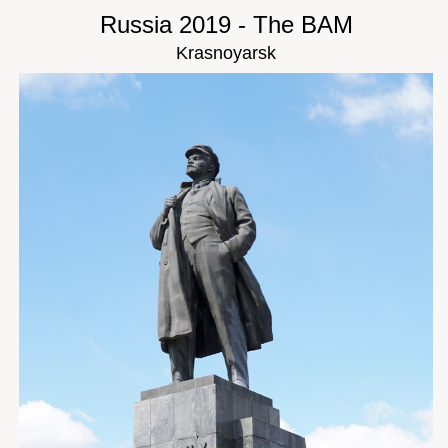
Russia 2019 - The BAM
Krasnoyarsk