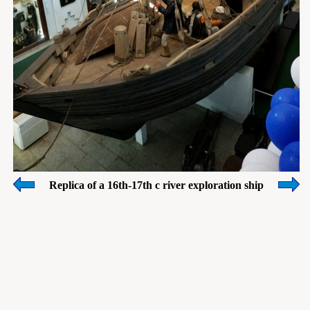
Replica of a 16th-17th c river exploration ship