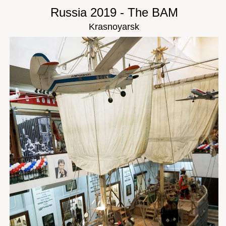
Russia 2019 - The BAM
Krasnoyarsk