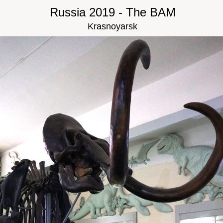
Russia 2019 - The BAM
Krasnoyarsk