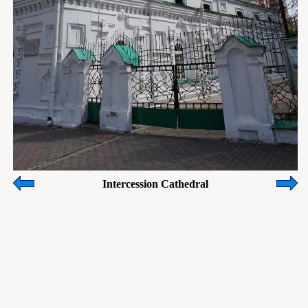
Intercession Cathedral