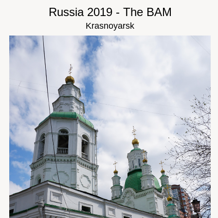
Russia 2019 - The BAM
Krasnoyarsk