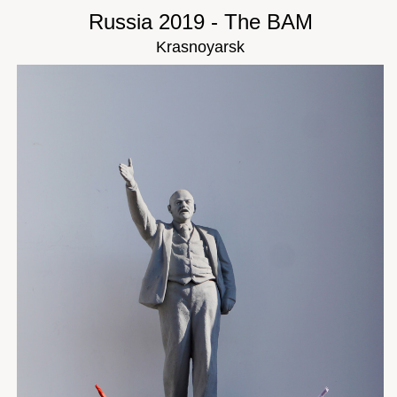
Russia 2019 - The BAM
Krasnoyarsk