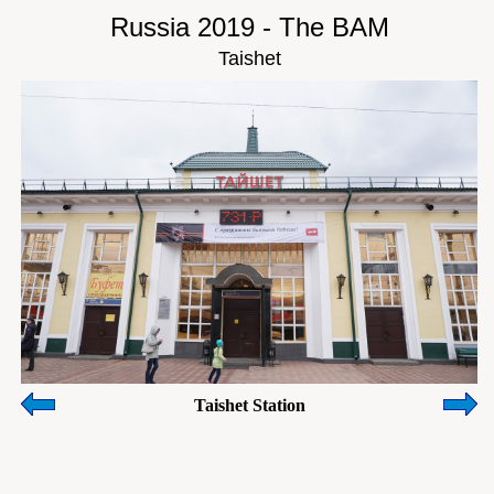
Russia 2019 - The BAM
Taishet
Taishet Station