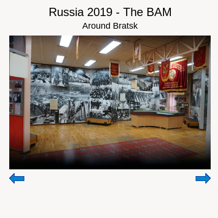
Russia 2019 - The BAM
Around Bratsk