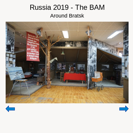
Russia 2019 - The BAM
Around Bratsk