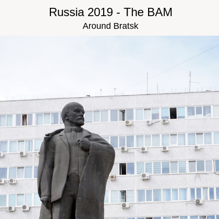
Russia 2019 - The BAM
Around Bratsk