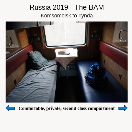
Russia 2019 - The BAM
Komsomolsk to Tynda
Comfortable, private, second class compartment