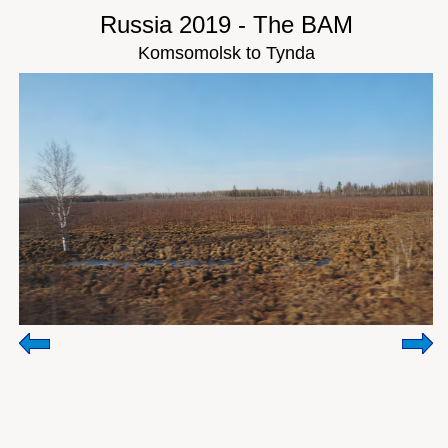
Russia 2019 - The BAM
Komsomolsk to Tynda