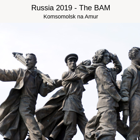
Russia 2019 - The BAM
Komsomolsk na Amur