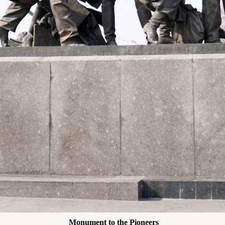
Monument to the Pioneers