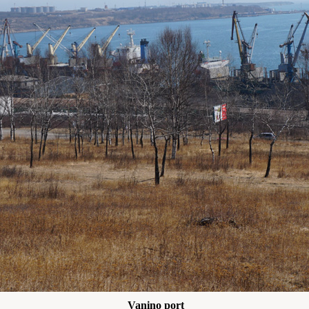
Vanino port