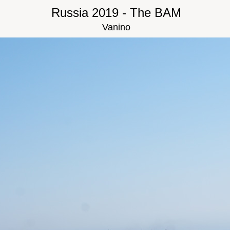
Russia 2019 - The BAM
Vanino