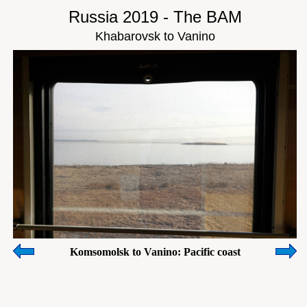
Russia 2019 - The BAM
Khabarovsk to Vanino
Komsomolsk to Vanino: Pacific coast