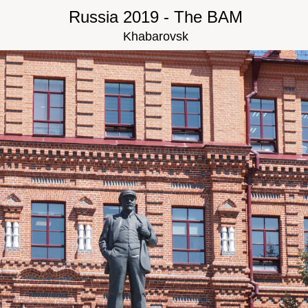
Russia 2019 - The BAM
Khabarovsk