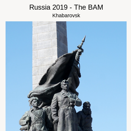
Russia 2019 - The BAM
Khabarovsk