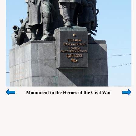
Monument to the Heroes of the Civil War