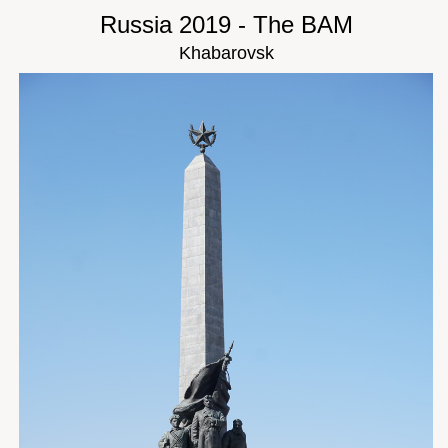
Russia 2019 - The BAM
Khabarovsk