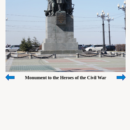
Monument to the Heroes of the Civil War