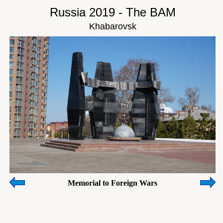
Russia 2019 - The BAM
Khabarovsk
Memorial to Foreign Wars