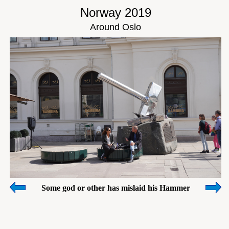
Norway 2019
Around Oslo
Some god or other has mislaid his Hammer