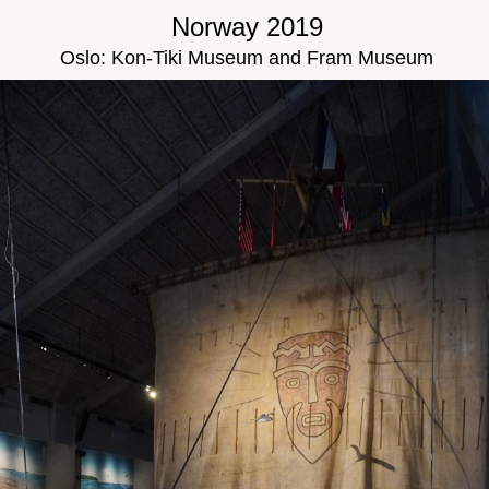
Norway 2019
Oslo: Kon-Tiki Museum and Fram Museum