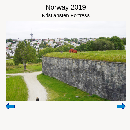
Norway 2019
Kristiansten Fortress