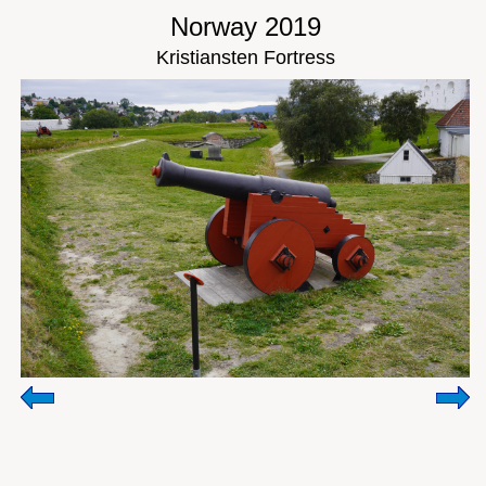
Norway 2019
Kristiansten Fortress