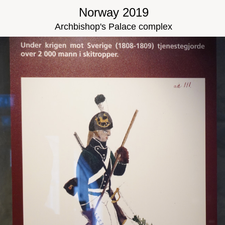
Norway 2019
Archbishop's Palace complex