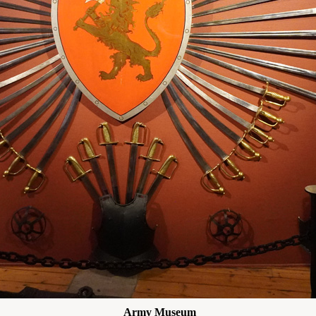
Army Museum