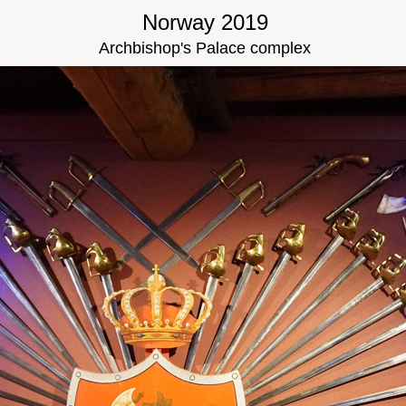
Norway 2019
Archbishop's Palace complex