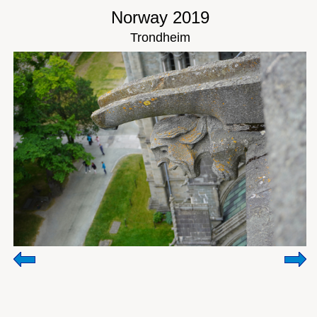
Norway 2019
Trondheim