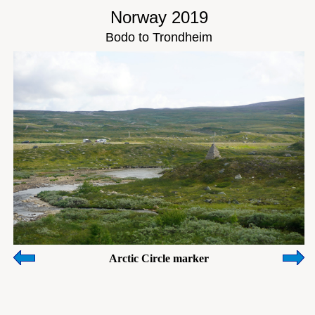
Norway 2019
Bodo to Trondheim
Arctic Circle marker