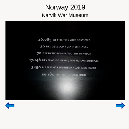
Norway 2019
Narvik War Museum