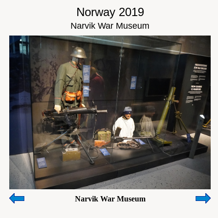
Norway 2019
Narvik War Museum
Narvik War Museum