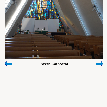
Arctic Cathedral