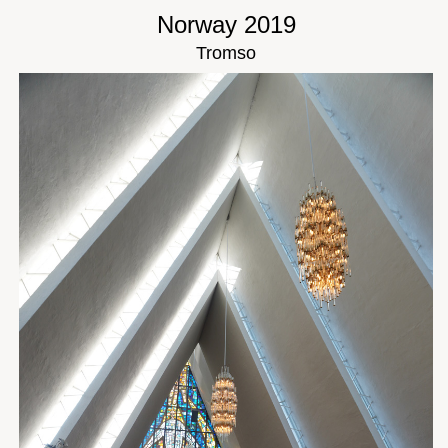
Norway 2019
Tromso