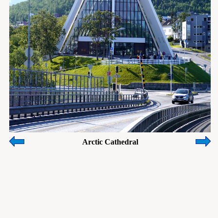
Arctic Cathedral