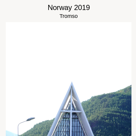
Norway 2019
Tromso