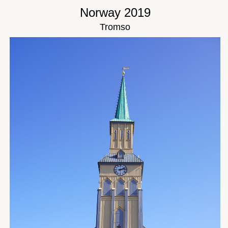
Norway 2019
Tromso