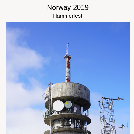
Norway 2019
Hammerfest