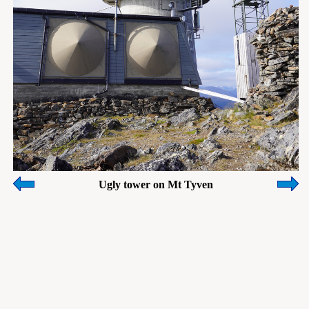
Ugly tower on Mt Tyven