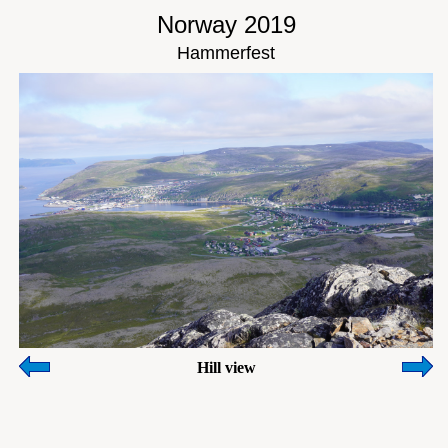
Norway 2019
Hammerfest
Hill view