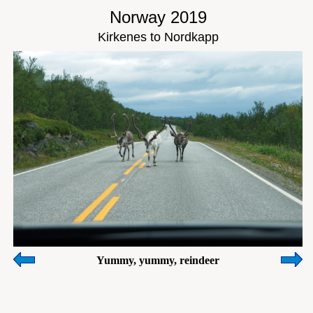
Norway 2019
Kirkenes to Nordkapp
Yummy, yummy, reindeer